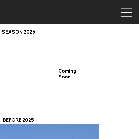
SEASON 2026
Coming
Soon.
BEFORE 2025